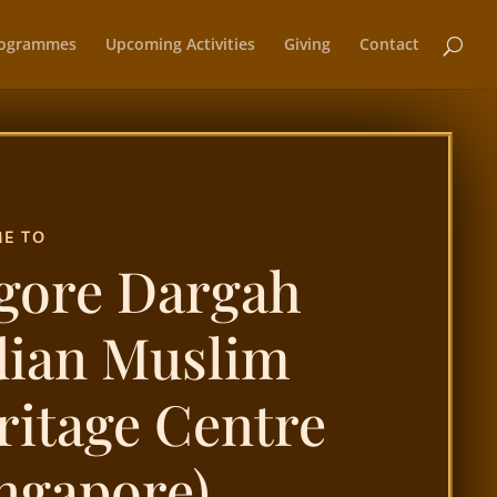
ogrammes
Upcoming Activities
Giving
Contact
E TO
gore Dargah
dian Muslim
ritage Centre
ingapore)