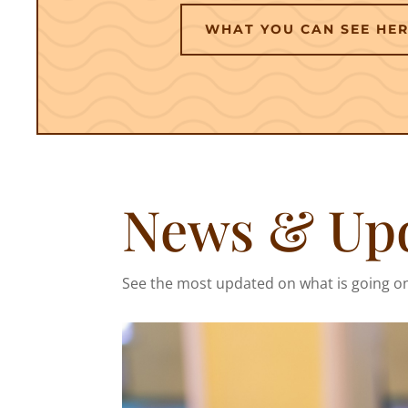
WHAT YOU CAN SEE HE
News & Up
See the most updated on what is going o