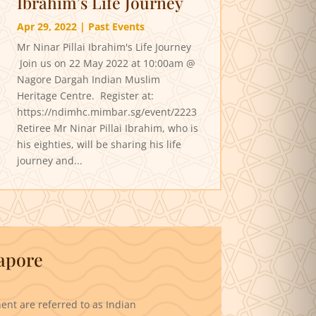
Ibrahim’s Life Journey
Apr 29, 2022
|
Past Events
Mr Ninar Pillai Ibrahim's Life Journey
Join us on 22 May 2022 at 10:00am @
Nagore Dargah Indian Muslim
Heritage Centre. Register at:
https://ndimhc.mimbar.sg/event/2223
Retiree Mr Ninar Pillai Ibrahim, who is
his eighties, will be sharing his life
journey and...
gapore
ent are referred to as Indian