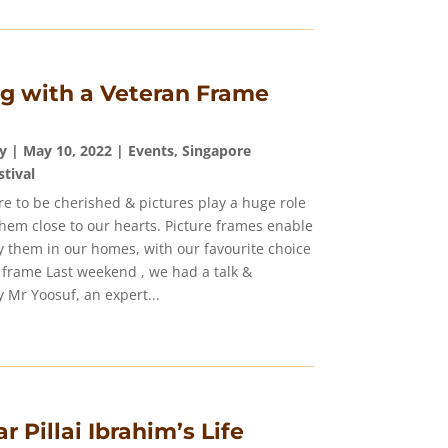
g with a Veteran Frame
y
|
May 10, 2022
|
Events
,
Singapore
stival
e to be cherished & pictures play a huge role
them close to our hearts. Picture frames enable
ay them in our homes, with our favourite choice
 frame Last weekend , we had a talk &
 Mr Yoosuf, an expert...
r Pillai Ibrahim’s Life