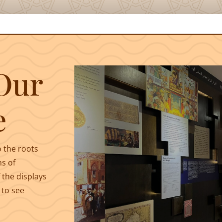
Our
e
o the roots
ms of
 the displays
 to see