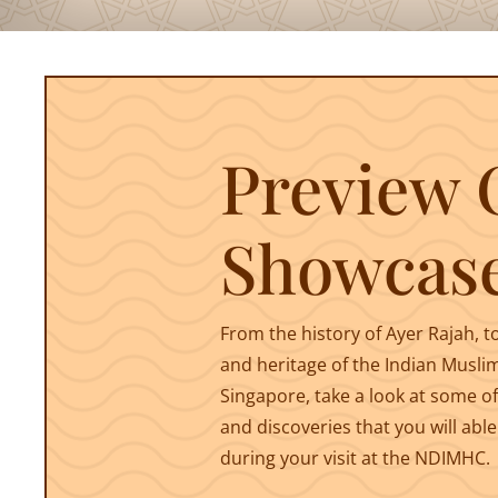
Preview 
Showcas
From the history of Ayer Rajah, t
and heritage of the Indian Musli
Singapore, take a look at some of
and discoveries that you will able
during your visit at the NDIMHC.