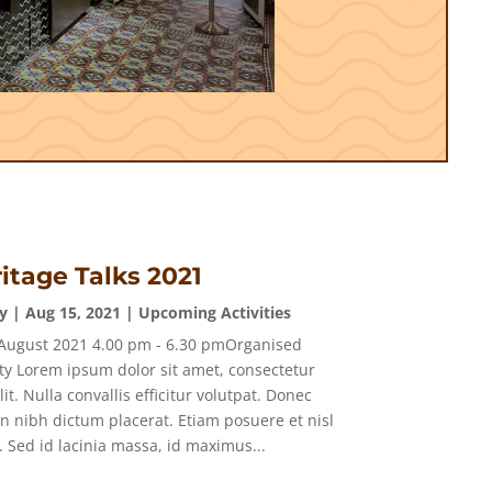
itage Talks 2021
y
|
Aug 15, 2021
|
Upcoming Activities
August 2021 4.00 pm - 6.30 pmOrganised
ty Lorem ipsum dolor sit amet, consectetur
lit. Nulla convallis efficitur volutpat. Donec
in nibh dictum placerat. Etiam posuere et nisl
. Sed id lacinia massa, id maximus...