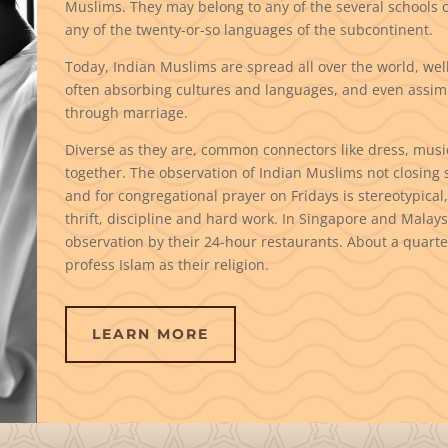
Muslims. They may belong to any of the several schools 
any of the twenty-or-so languages of the subcontinent.
Today, Indian Muslims are spread all over the world, well
often absorbing cultures and languages, and even assim
through marriage.
Diverse as they are, common connectors like dress, musi
together. The observation of Indian Muslims not closing s
and for congregational prayer on Fridays is stereotypical, 
thrift, discipline and hard work. In Singapore and Malaysi
observation by their 24-hour restaurants. About a quarter
profess Islam as their religion.
LEARN MORE