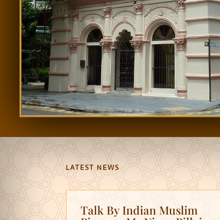
LATEST NEWS
Talk By Indian Muslim