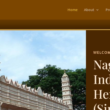
Home
About
Pr
WELCOM
Na
In
He
(S