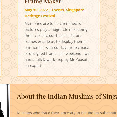
Frame Maker
May 10, 2022
|
Events
,
Singapore
Heritage Festival
Memories are to be cherished &
pictures play a huge role in keeping
them close to our hearts. Picture
frames enable us to display them in
our homes, with our favourite choice
of designed frame Last weekend , we
had a talk & workshop by Mr Yoosuf,
an expert...
About the Indian Muslims of Sin
Muslims who trace their ancestry to the Indian subcontin