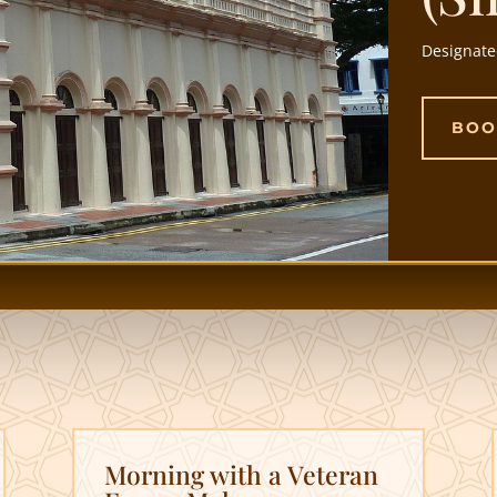
Designate
BOO
Morning with a Veteran