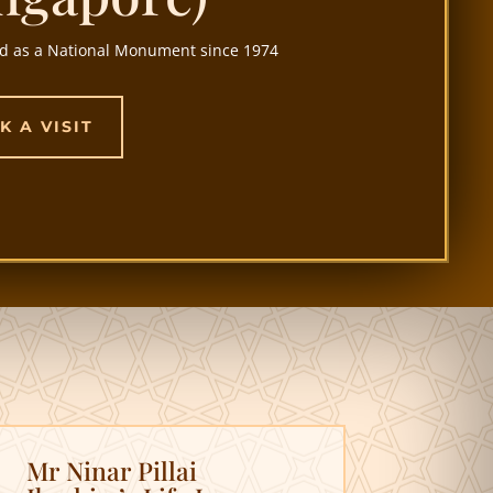
d as a National Monument since 1974
K A VISIT
Mr Ninar Pillai