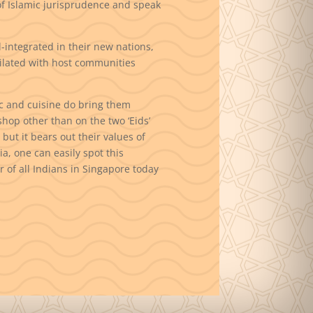
of Islamic jurisprudence and speak
-integrated in their new nations,
ilated with host communities
c and cuisine do bring them
hop other than on the two ‘Eids’
but it bears out their values of
a, one can easily spot this
 of all Indians in Singapore today