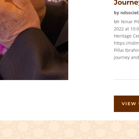
Journe
by
ndsociet
Mr Ninar Pi
2022 at 10
Heritage Cen
https://ndi
Pillai Ibrahi
journey and.
VIEW 