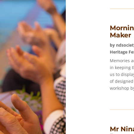
Mornin
Maker
by
ndsociet
Heritage Fe
Memories ar
in keeping 
us to displ
of designed
workshop by
Mr Nina