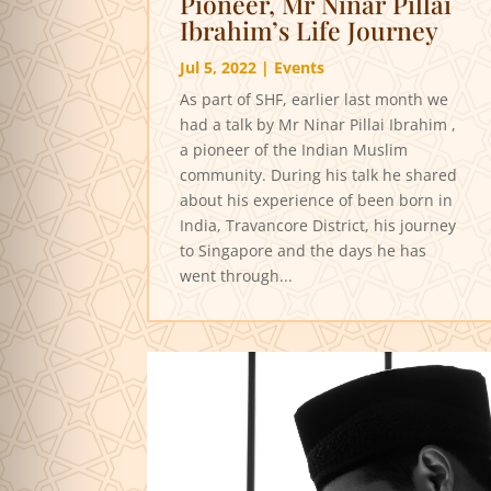
Pioneer, Mr Ninar Pillai
Ibrahim’s Life Journey
Jul 5, 2022
|
Events
As part of SHF, earlier last month we
had a talk by Mr Ninar Pillai Ibrahim ,
a pioneer of the Indian Muslim
community. During his talk he shared
about his experience of been born in
India, Travancore District, his journey
to Singapore and the days he has
went through...