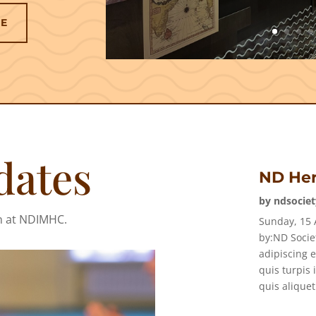
RE
dates
ND Her
by
ndsociet
n at NDIMHC.
Sunday, 15 
by:ND Socie
adipiscing e
quis turpis 
quis aliquet