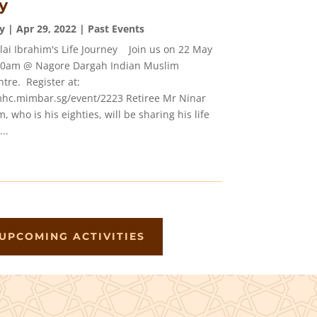
y
y
|
Apr 29, 2022
|
Past Events
llai Ibrahim's Life Journey Join us on 22 May
:00am @ Nagore Dargah Indian Muslim
tre. Register at:
mhc.mimbar.sg/event/2223 Retiree Mr Ninar
m, who is his eighties, will be sharing his life
..
UPCOMING ACTIVITIES